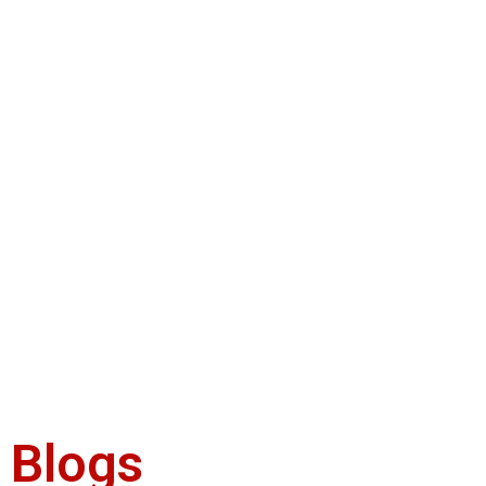
Blogs