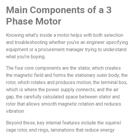
Main Components of a 3
Phase Motor
Knowing what’s inside a motor helps with both selection
and troubleshooting whether you’re an engineer specifying
equipment or a procurement manager trying to understand
what you’re buying.
The four core components are the stator, which creates
the magnetic field and forms the stationary outer body; the
rotor, which rotates and produces motion; the terminal box,
which is where the power supply connects; and the air
gap, the carefully calculated space between stator and
rotor that allows smooth magnetic rotation and reduces
vibration.
Beyond these, key internal features include the squirrel
cage rotor, end rings, laminations that reduce energy