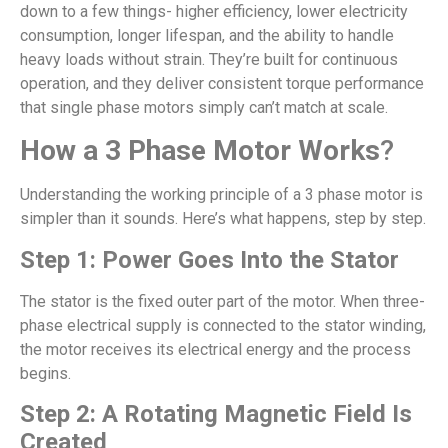
down to a few things- higher efficiency, lower electricity
consumption, longer lifespan, and the ability to handle
heavy loads without strain. They’re built for continuous
operation, and they deliver consistent torque performance
that single phase motors simply can’t match at scale.
How a 3 Phase Motor Works
?
Understanding the working principle of a 3 phase motor is
simpler than it sounds. Here’s what happens, step by step.
Step 1: Power Goes Into the Stator
The stator is the fixed outer part of the motor. When three-
phase electrical supply is connected to the stator winding,
the motor receives its electrical energy and the process
begins.
Step 2: A Rotating Magnetic Field Is
Created