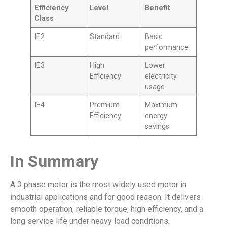
Efficiency
Level
Benefit
Class
IE2
Standard
Basic
performance
IE3
High
Lower
Efficiency
electricity
usage
IE4
Premium
Maximum
Efficiency
energy
savings
In Summary
A 3 phase motor is the most widely used motor in
industrial applications and for good reason. It delivers
smooth operation, reliable torque, high efficiency, and a
long service life under heavy load conditions.