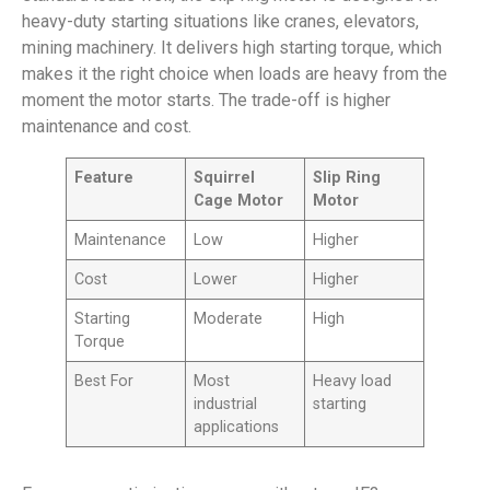
heavy-duty starting situations like cranes, elevators,
mining machinery. It delivers high starting torque, which
makes it the right choice when loads are heavy from the
moment the motor starts. The trade-off is higher
maintenance and cost.
Feature
Squirrel
Slip Ring
Cage Motor
Motor
Maintenance
Low
Higher
Cost
Lower
Higher
Starting
Moderate
High
Torque
Best For
Most
Heavy load
industrial
starting
applications