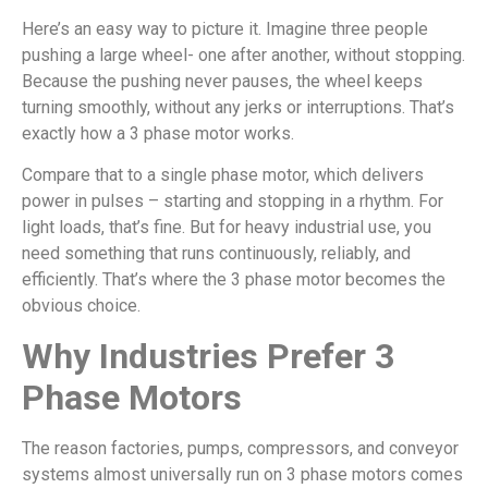
Here’s an easy way to picture it. Imagine three people
pushing a large wheel- one after another, without stopping.
Because the pushing never pauses, the wheel keeps
turning smoothly, without any jerks or interruptions. That’s
exactly how a 3 phase motor works.
Compare that to a single phase motor, which delivers
power in pulses – starting and stopping in a rhythm. For
light loads, that’s fine. But for heavy industrial use, you
need something that runs continuously, reliably, and
efficiently. That’s where the 3 phase motor becomes the
obvious choice.
Why Industries Prefer 3
Phase Motors
The reason factories, pumps, compressors, and conveyor
systems almost universally run on 3 phase motors comes