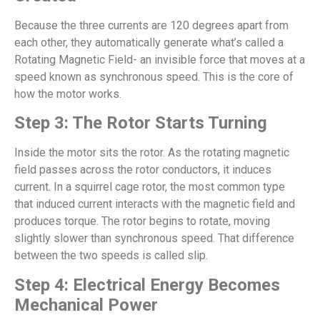
Because the three currents are 120 degrees apart from
each other, they automatically generate what’s called a
Rotating Magnetic Field- an invisible force that moves at a
speed known as synchronous speed. This is the core of
how the motor works.
Step 3: The Rotor Starts Turning
Inside the motor sits the rotor. As the rotating magnetic
field passes across the rotor conductors, it induces
current. In a squirrel cage rotor, the most common type
that induced current interacts with the magnetic field and
produces torque. The rotor begins to rotate, moving
slightly slower than synchronous speed. That difference
between the two speeds is called slip.
Step 4: Electrical Energy Becomes
Mechanical Power