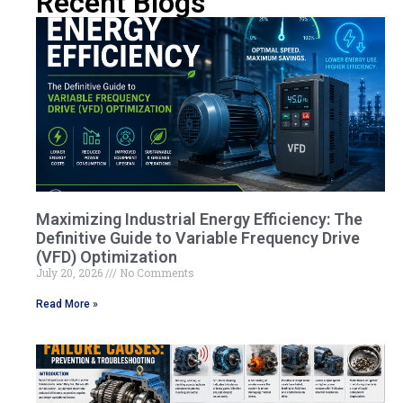
Recent Blogs
Maximizing Industrial Energy Efficiency: The
Definitive Guide to Variable Frequency Drive
(VFD) Optimization
July 20, 2026
No Comments
Read More »