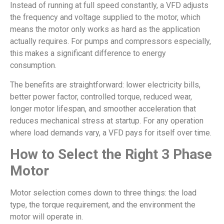
Instead of running at full speed constantly, a VFD adjusts
the frequency and voltage supplied to the motor, which
means the motor only works as hard as the application
actually requires. For pumps and compressors especially,
this makes a significant difference to energy
consumption.
The benefits are straightforward: lower electricity bills,
better power factor, controlled torque, reduced wear,
longer motor lifespan, and smoother acceleration that
reduces mechanical stress at startup. For any operation
where load demands vary, a VFD pays for itself over time.
How to Select the Right 3 Phase
Motor
Motor selection comes down to three things: the load
type, the torque requirement, and the environment the
motor will operate in.