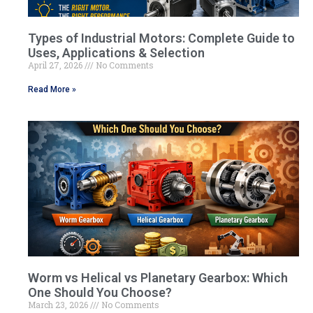
Types of Industrial Motors: Complete Guide to
Uses, Applications & Selection
April 27, 2026
No Comments
Read More »
Worm vs Helical vs Planetary Gearbox: Which
One Should You Choose?
March 23, 2026
No Comments