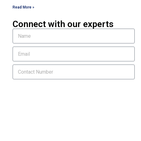
Read More »
Connect with our experts