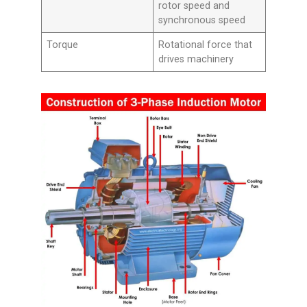
rotor speed and
synchronous speed
Torque
Rotational force that
drives machinery