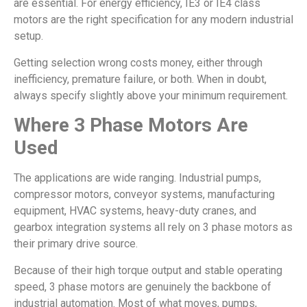
are essential. For energy efficiency, IE3 or IE4 class
motors are the right specification for any modern industrial
setup.
Getting selection wrong costs money, either through
inefficiency, premature failure, or both. When in doubt,
always specify slightly above your minimum requirement.
Where 3 Phase Motors Are
Used
The applications are wide ranging. Industrial pumps,
compressor motors, conveyor systems, manufacturing
equipment, HVAC systems, heavy-duty cranes, and
gearbox integration systems all rely on 3 phase motors as
their primary drive source.
Because of their high torque output and stable operating
speed, 3 phase motors are genuinely the backbone of
industrial automation. Most of what moves, pumps,