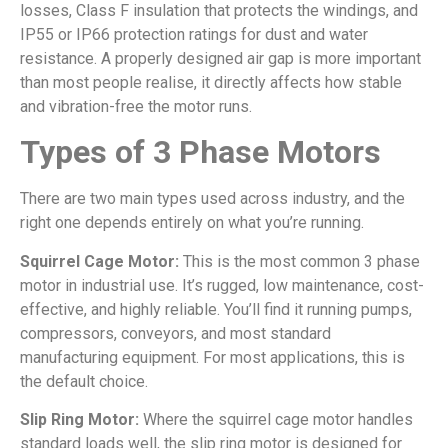
losses, Class F insulation that protects the windings, and
IP55 or IP66 protection ratings for dust and water
resistance. A properly designed air gap is more important
than most people realise, it directly affects how stable
and vibration-free the motor runs.
Types of 3 Phase Motors
There are two main types used across industry, and the
right one depends entirely on what you’re running.
Squirrel Cage Motor:
This is the most common 3 phase
motor in industrial use. It’s rugged, low maintenance, cost-
effective, and highly reliable. You’ll find it running pumps,
compressors, conveyors, and most standard
manufacturing equipment. For most applications, this is
the default choice.
Slip Ring Motor:
Where the squirrel cage motor handles
standard loads well, the slip ring motor is designed for