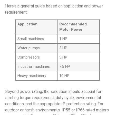
Here’s a general guide based on application and power
requirement:
Application
Recommended
Motor Power
Small machines
1 HP
Water pumps
3 HP
Compressors
5 HP
Industrial machines
7.5 HP
Heavy machinery
10 HP
Beyond power rating, the selection should account for
starting torque requirement, duty cycle, environmental
conditions, and the appropriate IP protection rating. For
outdoor or harsh environments, IP55 or IP66 rated motors