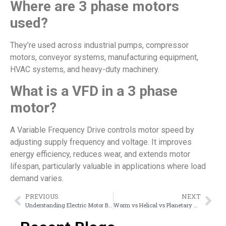
Where are 3 phase motors
used?
They’re used across industrial pumps, compressor
motors, conveyor systems, manufacturing equipment,
HVAC systems, and heavy-duty machinery.
What is a VFD in a 3 phase
motor?
A Variable Frequency Drive controls motor speed by
adjusting supply frequency and voltage. It improves
energy efficiency, reduces wear, and extends motor
lifespan, particularly valuable in applications where load
demand varies.
PREVIOUS
NEXT
Understanding Electric Motor Brake Systems: Types, Uses & Suppliers
Worm vs Helical vs Planetary Gearbox: Which One Should You Choose?