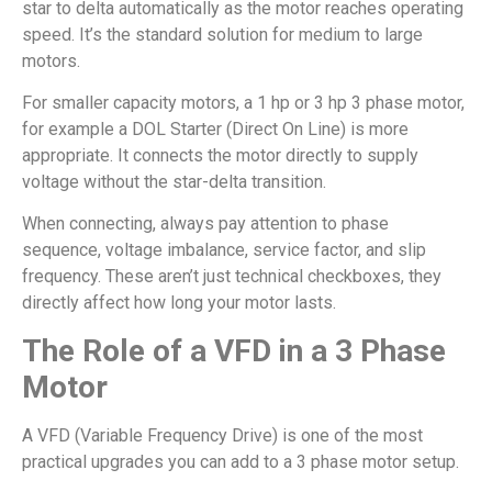
star to delta automatically as the motor reaches operating
speed. It’s the standard solution for medium to large
motors.
For smaller capacity motors, a 1 hp or 3 hp 3 phase motor,
for example a DOL Starter (Direct On Line) is more
appropriate. It connects the motor directly to supply
voltage without the star-delta transition.
When connecting, always pay attention to phase
sequence, voltage imbalance, service factor, and slip
frequency. These aren’t just technical checkboxes, they
directly affect how long your motor lasts.
The Role of a VFD in a 3 Phase
Motor
A VFD (Variable Frequency Drive) is one of the most
practical upgrades you can add to a 3 phase motor setup.