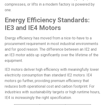
compresses, or lifts in a modern factory is powered by
one.
Energy Efficiency Standards:
IE3 and IE4 Motors
Energy efficiency has moved from a nice-to-have to a
procurement requirement in most industrial environments
and for good reason. The difference between an IE2 and
an IE3 motor adds up significantly over the lifetime of the
equipment.
IE3 motors deliver high efficiency with meaningfully lower
electricity consumption than standard IE2 motors. IE4
motors go further, providing premium efficiency that
reduces both operational cost and carbon footprint. For
industries with sustainability targets or high runtime hours,
IE4 is increasingly the right specification.