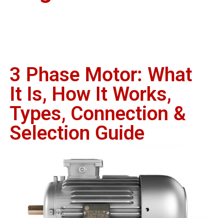
3 Phase Motor: What
It Is, How It Works,
Types, Connection &
Selection Guide