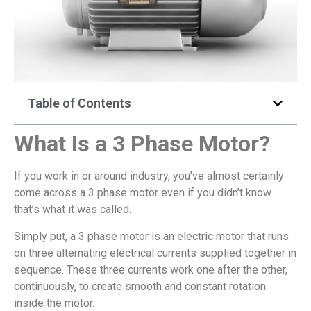
Table of Contents
What
Is a 3 Phase Motor?
If you work in or around industry, you’ve almost certainly
come across a 3 phase motor even if you didn’t know
that’s what it was called.
Simply put, a 3 phase motor is an electric motor that runs
on three alternating electrical currents supplied together in
sequence. These three currents work one after the other,
continuously, to create smooth and constant rotation
inside the motor.