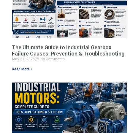
The Ultimate Guide to Industrial Gearbox
Failure Causes: Prevention & Troubleshooting
May 27, 2026
No Comments
Read More »