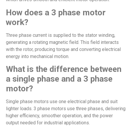
How does a 3 phase motor
work?
Three phase current is supplied to the stator winding,
generating a rotating magnetic field. This field interacts
with the rotor, producing torque and converting electrical
energy into mechanical motion.
What is the difference between
a single phase and a 3 phase
motor?
Single phase motors use one electrical phase and suit
lighter loads. 3 phase motors use three phases, delivering
higher efficiency, smoother operation, and the power
output needed for industrial applications.