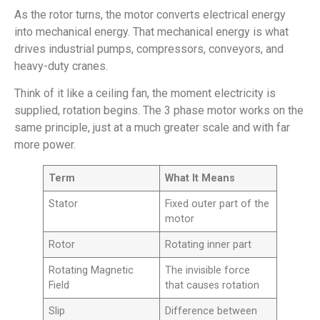
As the rotor turns, the motor converts electrical energy
into mechanical energy. That mechanical energy is what
drives industrial pumps, compressors, conveyors, and
heavy-duty cranes.
Think of it like a ceiling fan, the moment electricity is
supplied, rotation begins. The 3 phase motor works on the
same principle, just at a much greater scale and with far
more power.
Term
What It Means
Stator
Fixed outer part of the
motor
Rotor
Rotating inner part
Rotating Magnetic
The invisible force
Field
that causes rotation
Slip
Difference between