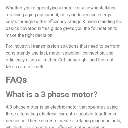
Whether you’re specifying a motor for a new installation,
replacing aging equipment, or trying to reduce energy
costs through better efficiency ratings & understanding the
basics covered in this guide gives you the foundation to
make the right decision.
For industrial transmission solutions that need to perform
consistently and last, motor selection, connection, and
efficiency class all matter. Get those right, and the rest
takes care of itself.
FAQs
What is a 3 phase motor?
A 3 phase motor is an electric motor that operates using
three alternating electrical currents supplied together in
sequence. These currents create a rotating magnetic field,
which drives smooth and efficient motor operation.