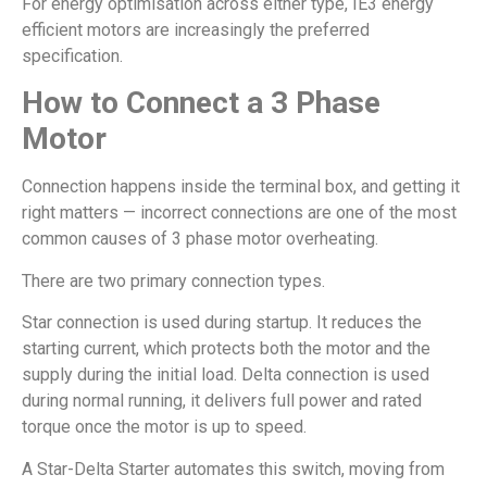
For energy optimisation across either type, IE3 energy
efficient motors are increasingly the preferred
specification.
How to Connect a 3 Phase
Motor
Connection happens inside the terminal box, and getting it
right matters — incorrect connections are one of the most
common causes of 3 phase motor overheating.
There are two primary connection types.
Star connection is used during startup. It reduces the
starting current, which protects both the motor and the
supply during the initial load. Delta connection is used
during normal running, it delivers full power and rated
torque once the motor is up to speed.
A Star-Delta Starter automates this switch, moving from