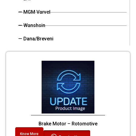
— MGM Varvel
— Wanshsin
— Dana/Breveni
Brake Motor – Rotomotive
Know More