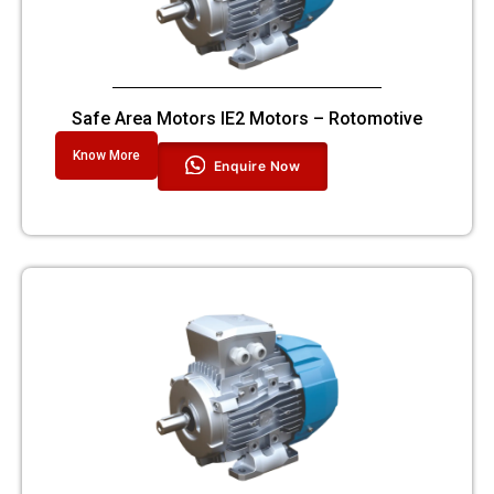
Safe Area Motors IE2 Motors – Rotomotive
Know More
Enquire Now