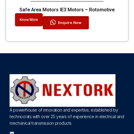
Safe Area Motors IE3 Motors – Rotomotive
Know More
Enquire Now
A powerhouse of innovation and expertise, established by
technocrats with over 25 years of experience in electrical and
mechanical transmission products.