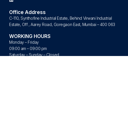
Office Address
C-110, Synthofine Industrial Estate, Behind Virwani Industrial
Estate, Off , Aarey Road, Goregaon East, Mumbai – 400 063
WORKING HOURS
Monday – Friday
09:00 am – 09:00 pm
Saturday – Sunday – Closed
Quick Links
Home
About Us
Products
Brands
Blogs
Contact Us
© All Rights Reserved 2026 Nextork Pvt Ltd