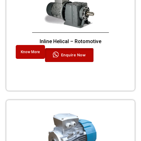
Inline Helical – Rotomotive
Know More
Enquire Now