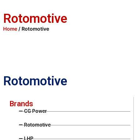
Rotomotive
Home
/ Rotomotive
Rotomotive
Brands
— CG Power
— Rotomotive
— LHP