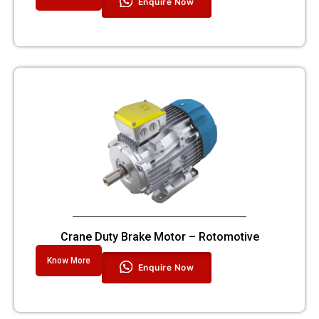
Enquire Now
Crane Duty Brake Motor – Rotomotive
Know More
Enquire Now