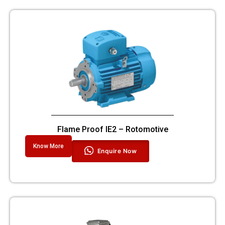
Flame Proof IE2 – Rotomotive
Know More
Enquire Now