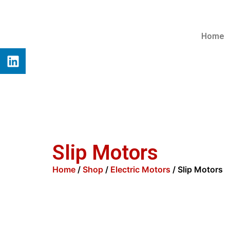
Home
Slip Motors
Home
/
Shop
/
Electric Motors
/ Slip Motors