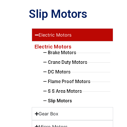
Slip Motors
Electric Motors
Electric Motors
— Brake Motors
— Crane Duty Motors
— DC Motors
— Flame Proof Motors
— S S Area Motors
— Slip Motors
Gear Box
Micro Motors