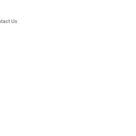
tact Us