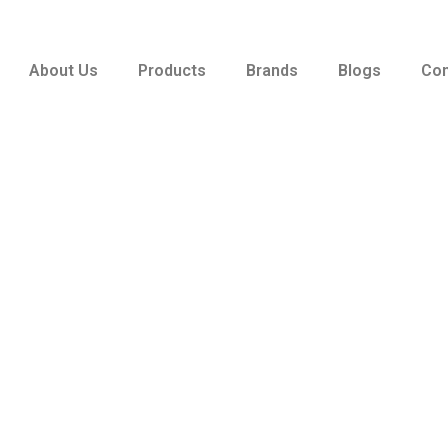
About Us
Products
Brands
Blogs
Con