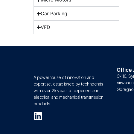
Car Parking
VFD
Office
C-110, Sy
A powerhouse of innovation and
Virwani In
expertise, established by technocrats
Goregaon
with over 25 years of experience in
electrical and mechanical transmission
products.