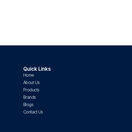
Quick Links
Home
About Us
Products
Brands
Blogs
Contact Us