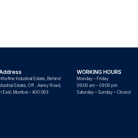
 Address
WORKING HOURS
nthofine Industrial Estate, Behind
Monday – Friday
dustrial Estate, Off , Aarey Road,
09:00 am – 09:00 pm
 East, Mumbai – 400 063
Saturday – Sunday – Closed