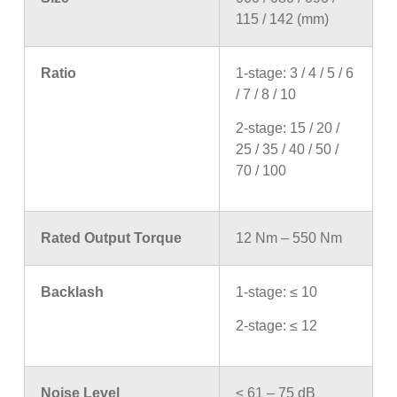
115 / 142 (mm)
Ratio
1-stage: 3 / 4 / 5 / 6
/ 7 / 8 / 10
2-stage: 15 / 20 /
25 / 35 / 40 / 50 /
70 / 100
Rated Output Torque
12 Nm – 550 Nm
Backlash
1-stage: ≤ 10
2-stage: ≤ 12
Noise Level
≤ 61 – 75 dB