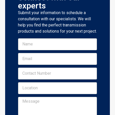
experts
Submit your information to schedule a
consultation with our specialists. We will
help you find the perfect transmission
products and solutions for your next project.