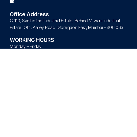
Office Address
C-110, Synthofine Industrial Estate, Behind Virwani Industrial
Estate, Off , Aarey Road, Goregaon East, Mumbai – 400 063
WORKING HOURS
Monday – Friday
09:00 am – 09:00 pm
Saturday – Sunday – Closed
Quick Links
Home
About Us
Products
Brands
Blogs
Contact Us