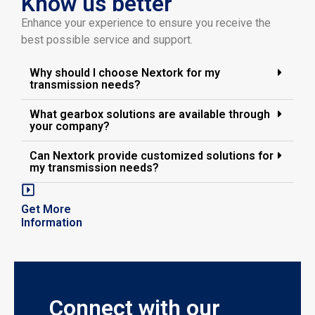
Know us better
Enhance your experience to ensure you receive the
best possible service and support.
Why should I choose Nextork for my
transmission needs?
What gearbox solutions are available through
your company?
Can Nextork provide customized solutions for
my transmission needs?
Get More
Information
Connect with our