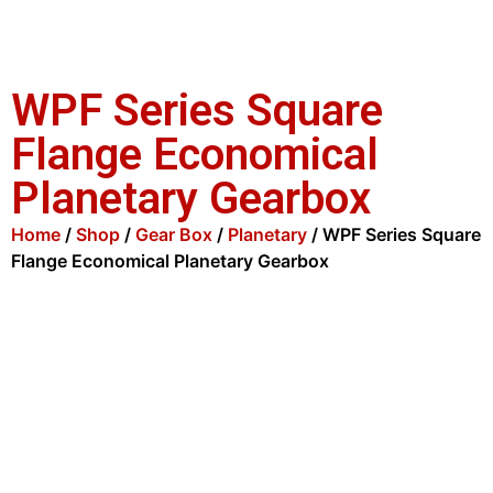
WPF Series Square
Flange Economical
Planetary Gearbox
Home
/
Shop
/
Gear Box
/
Planetary
/ WPF Series Square
Flange Economical Planetary Gearbox