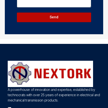
Send
A powerhouse of innovation and expertise, established by
technocrats with over 25 years of experience in electrical and
mechanical transmission products.