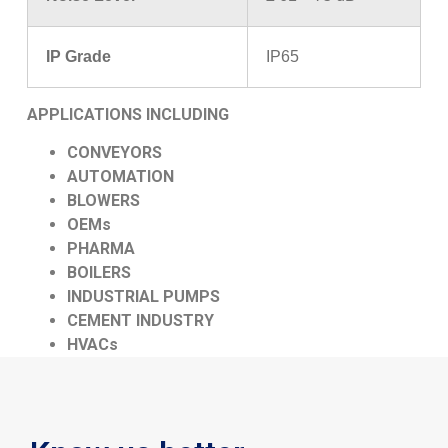
IP Grade
IP65
APPLICATIONS INCLUDING
CONVEYORS
AUTOMATION
BLOWERS
OEMs
PHARMA
BOILERS
INDUSTRIAL PUMPS
CEMENT INDUSTRY
HVACs