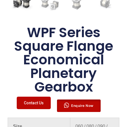
WPF Series
Square Flange
Economical
Planetary
Gearbox
Contact Us
Enquire Now
Size
060 / 080 / 090 /