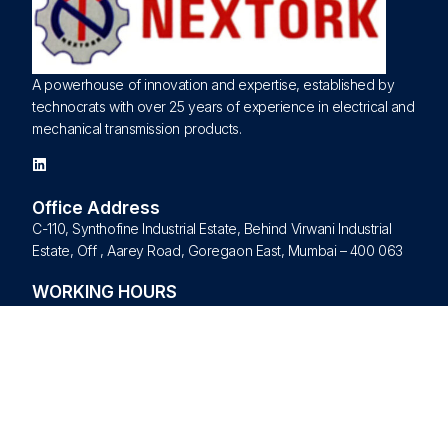
A powerhouse of innovation and expertise, established by
technocrats with over 25 years of experience in electrical and
mechanical transmission products.
Office Address
C-110, Synthofine Industrial Estate, Behind Virwani Industrial
Estate, Off , Aarey Road, Goregaon East, Mumbai – 400 063
WORKING HOURS
Monday – Friday
09:00 am – 09:00 pm
Saturday – Sunday – Closed
Quick Links
Home