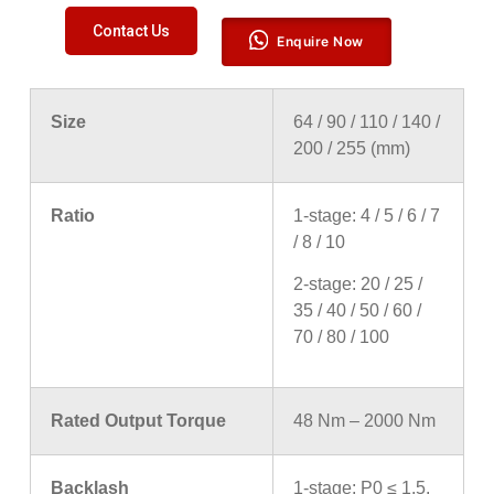
Contact Us
Enquire Now
Size
64 / 90 / 110 / 140 /
200 / 255 (mm)
Ratio
1-stage: 4 / 5 / 6 / 7
/ 8 / 10
2-stage: 20 / 25 /
35 / 40 / 50 / 60 /
70 / 80 / 100
Rated Output Torque
48 Nm – 2000 Nm
Backlash
1-stage: P0 ≤ 1.5,