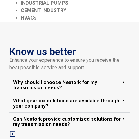
INDUSTRIAL PUMPS
CEMENT INDUSTRY
HVACs
Know us better
Enhance your experience to ensure you receive the
best possible service and support.
Why should I choose Nextork for my
transmission needs?
What gearbox solutions are available through
your company?
Can Nextork provide customized solutions for
my transmission needs?