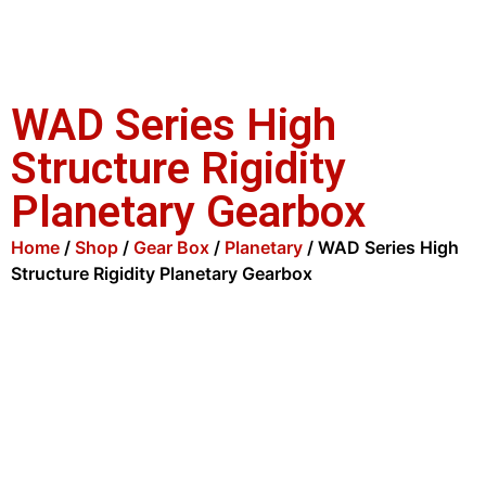
WAD Series High
Structure Rigidity
Planetary Gearbox
Home
/
Shop
/
Gear Box
/
Planetary
/ WAD Series High
Structure Rigidity Planetary Gearbox