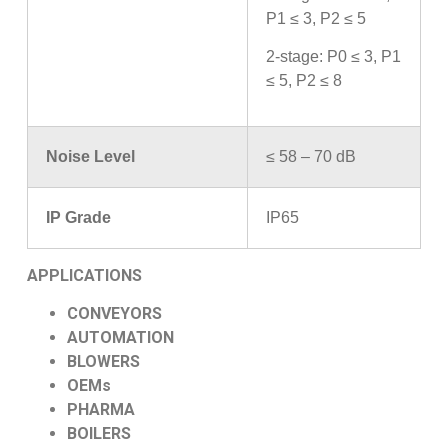
P1 ≤ 3, P2 ≤ 5
2-stage: P0 ≤ 3, P1
≤ 5, P2 ≤ 8
Noise Level
≤ 58 – 70 dB
IP Grade
IP65
APPLICATIONS
CONVEYORS
AUTOMATION
BLOWERS
OEMs
PHARMA
BOILERS