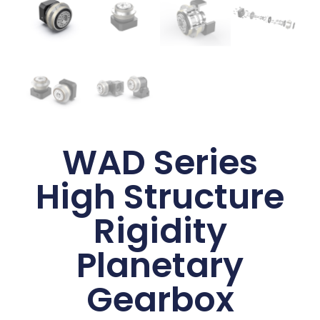
WAD Series
High Structure
Rigidity
Planetary
Gearbox