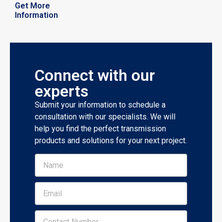
Get More
Information
Connect with our
experts
Submit your information to schedule a
consultation with our specialists. We will
help you find the perfect transmission
products and solutions for your next project.