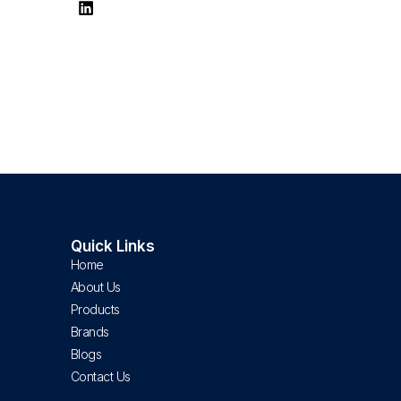
Quick Links
Home
About Us
Products
Brands
Blogs
Contact Us